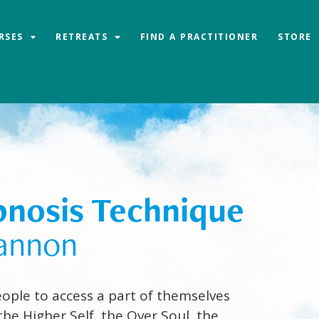
RSES
RETREATS
FIND A PRACTITIONER
STORE
nosis Technique
annon
ople to access a part of themselves
the Higher Self, the Over Soul, the