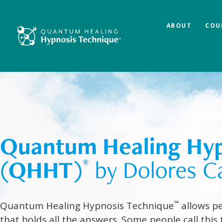
ABOUT
COU
Quantum Healing Hyp
(QHHT)
by Dolores C
®
℠
Quantum Healing Hypnosis Technique
allows pe
that holds all the answers. Some people call this 