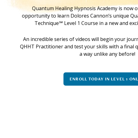
Quantum Healing Hypnosis Academy is now of
opportunity to learn Dolores Cannon’s unique Q
Technique℠ Level 1 Course in a new and exci
An incredible series of videos will begin your jo
QHHT Practitioner and test your skills with a final
a way unlike any before!
ENROLL TODAY IN LEVEL 1 ON