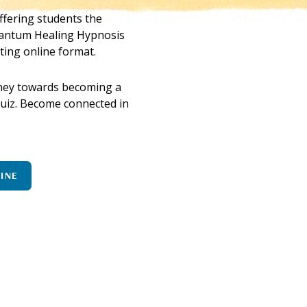
fering students the
uantum Healing Hypnosis
ting online format.
urney towards becoming a
 quiz. Become connected in
LINE