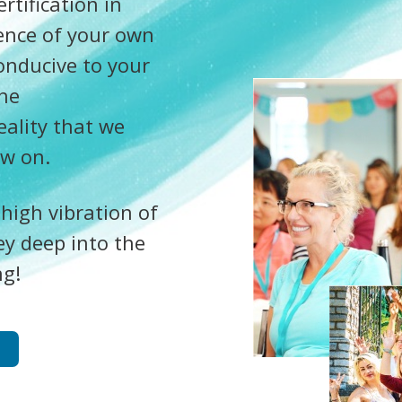
tification in
ence of your own
onducive to your
the
eality that we
ow on.
 high vibration of
ey deep into the
ng!