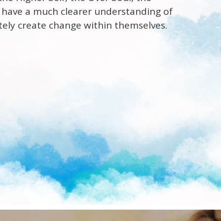
to have a much clearer understanding of
tely create change within themselves.