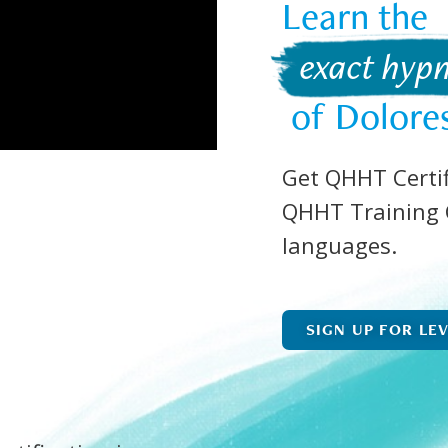
Learn the  
 exact hypn
 of Dolore
Get QHHT Certif
QHHT Training C
languages.
SIGN UP FOR LE