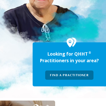
®
Looking for QHHT
Practitioners in your area?
FIND A PRACTITIONER