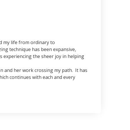
my life from ordinary to
azing technique has been expansive,
as experiencing the sheer joy in helping
on and her work crossing my path. It has
ich continues with each and every