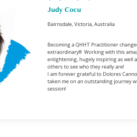
Judy Cocu
Bairnsdale, Victoria, Australia
Becoming a QHHT Practitioner changed 
extraordinary!!! Working with this am
enlightening, hugely inspiring as well 
others to see who they really are!
I am forever grateful to Dolores Cann
taken me on an outstanding journey wh
session!