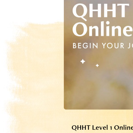
QHHT Level 1 Onlin