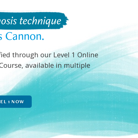
osis technique 
s Cannon.
ied through our Level 1 Online
ourse, available in multiple
VEL 1 NOW