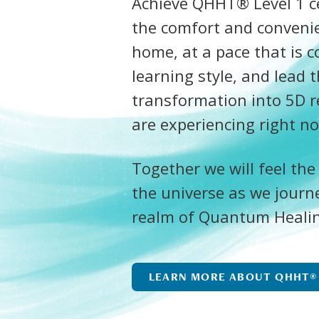
Achieve QHHT® Level 1 cer
the comfort and conveni
home, at a pace that is c
learning style, and lead 
transformation into 5D r
are experiencing right n
Together we will feel the
the universe as we journ
realm of Quantum Heali
LEARN MORE ABOUT QHHT®