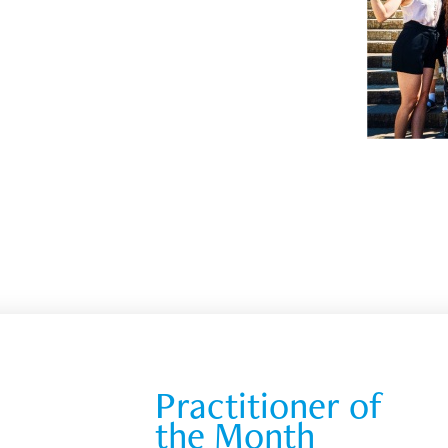
Practitioner of 
the Month