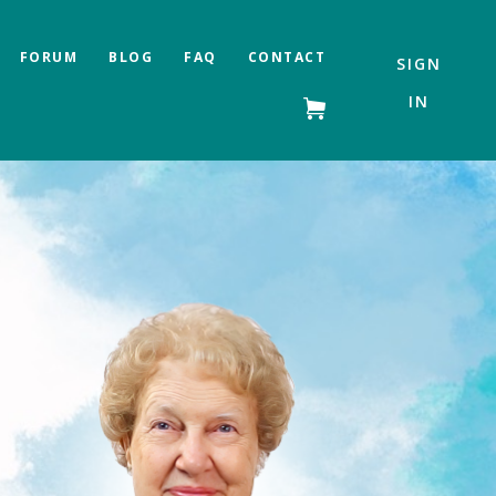
FORUM
BLOG
FAQ
CONTACT
SIGN
IN