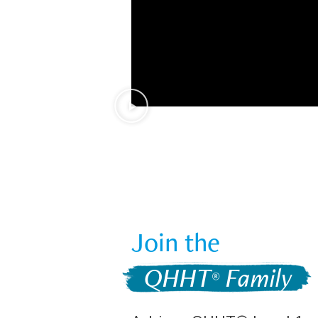
Join the  
 QHHT
 Family 
®