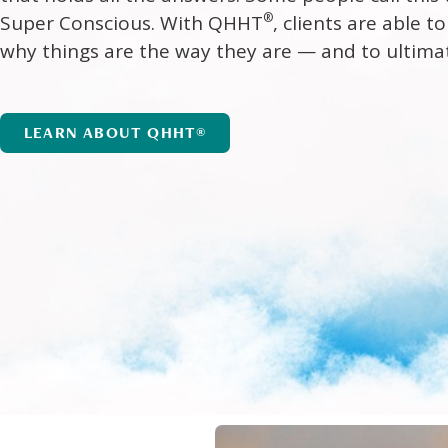
®
Super Conscious. With QHHT
, clients are able 
why things are the way they are — and to ultima
LEARN ABOUT QHHT®