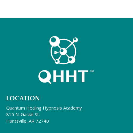
LOCATION
Quantum Healing Hypnosis Academy
815 N. Gaskill St.
Huntsville, AR 72740