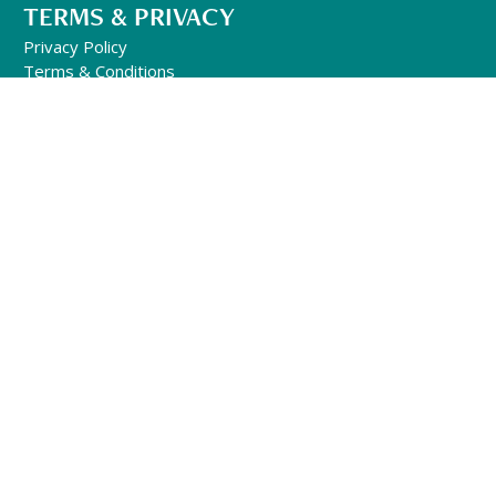
TERMS & PRIVACY
Privacy Policy
Terms & Conditions
FOLLOW US
GENERAL INQUIRIES
501-302-1497
Office Hours:
10am – 6pm Mon-Fri
(EST)
info@qhhtofficial.com
QHHT® Refund and Return Policy