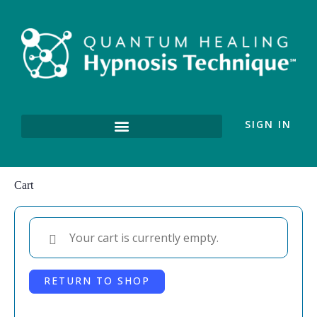
SIGN IN
Cart
Your cart is currently empty.
RETURN TO SHOP