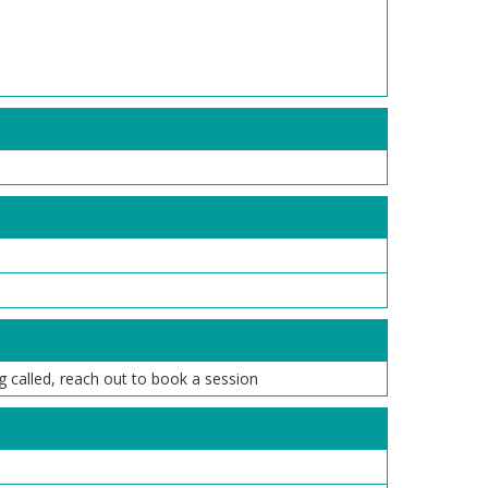
ng called, reach out to book a session