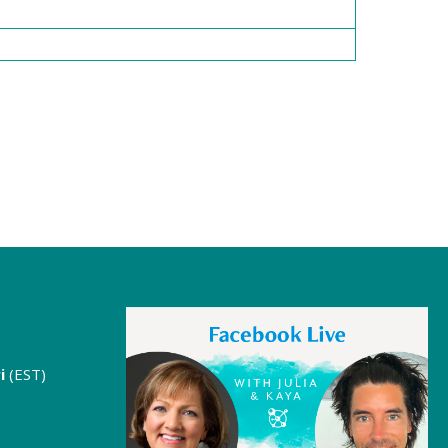
i
(EST)