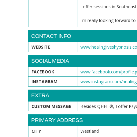
I offer sessions in Southe
I’m really looking forward t
CONTACT INFO
WEBSITE
www.healingliveshypnosis.c
SOCIAL MEDIA
FACEBOOK
www.facebook.com/profile.
INSTAGRAM
www.instagram.com/healingl
EXTRA
CUSTOM MESSAGE
Besides QHHT®, I offer Psychi
PRIMARY ADDRESS
CITY
Westland