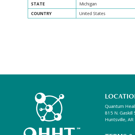
STATE
Michigan
COUNTRY
United States
LOCATIO
Quantum Heal
815 N. Gaskill 
Huntsville, A