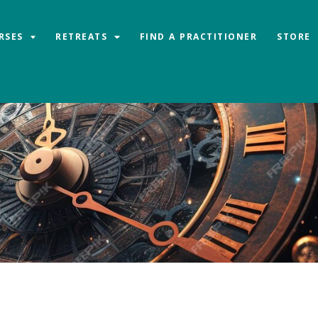
RSES
RETREATS
FIND A PRACTITIONER
STORE