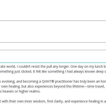
rate world, I couldn’t resist the pull any longer. One day on my lunc
hing just clicked. It felt like something I had always known deep dow
ys evolving, and becoming a QHHT® practitioner has truly been an hon
r own healing, but also experiences beyond this lifetime—time travel,
 heaven or higher realms.
 with their own inner wisdom, find clarity, and experience healing in a