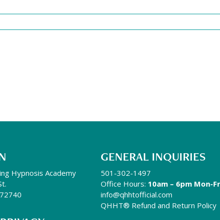
N
GENERAL INQUIRIES
ing Hypnosis Academy
501-302-1497
St.
Office Hours:
10am – 6pm Mon-Fr
R 72740
info@qhhtofficial.com
QHHT® Refund and Return Policy