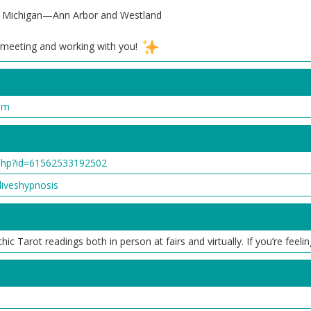
ast Michigan—Ann Arbor and Westland
o meeting and working with you!
om
php?id=61562533192502
iveshypnosis
c Tarot readings both in person at fairs and virtually. If you’re feeli