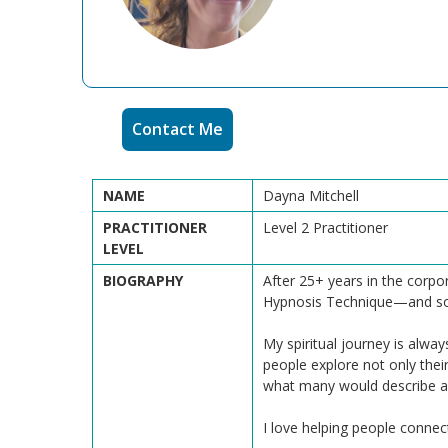
Contact Me
NAME
Dayna Mitchell
PRACTITIONER
Level 2 Practitioner
LEVEL
BIOGRAPHY
After 25+ years in the corpo
Hypnosis Technique—and somet
My spiritual journey is alwa
people explore not only thei
what many would describe as
I love helping people connect