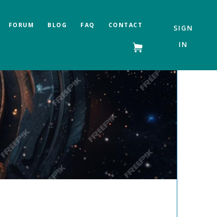
FORUM
BLOG
FAQ
CONTACT
SIGN
IN