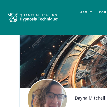
ABOUT
COU
Dayna Mitchell