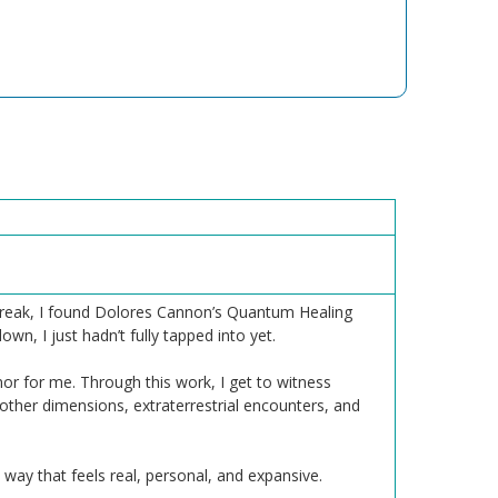
h break, I found Dolores Cannon’s Quantum Healing
n, I just hadn’t fully tapped into yet.
or for me. Through this work, I get to witness
 other dimensions, extraterrestrial encounters, and
 way that feels real, personal, and expansive.