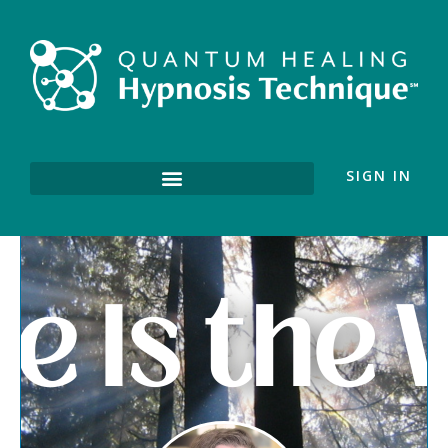
SIGN IN