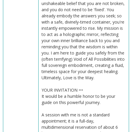
unshakeable belief that you are not broken,
and you do not need to be 'fixed'. You
already embody the answers you seek; so
with a safe, divinely-timed container, you're
instantly empowered to rise. My mission is
to act as a holographic mirror, reflecting
your own inner brilliance back to you and
reminding you that the wisdom is within
you. I am here to guide you safely from the
(often terrifying) Void of All Possibilities into
full sovereign embodiment, creating a fluid,
timeless space for your deepest healing.
Ultimately, Love is the Way.
YOUR INVITATION •••
It would be a humble honor to be your
guide on this powerful journey.
A session with me is not a standard
appointment; it is a full-day,
multidimensional reservation of about 6