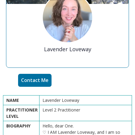
Lavender Loveway
Contact Me
NAME
Lavender Loveway
PRACTITIONER
Level 2 Practitioner
LEVEL
BIOGRAPHY
Hello, dear One.
♡ I AM Lavender Loveway, and I am so