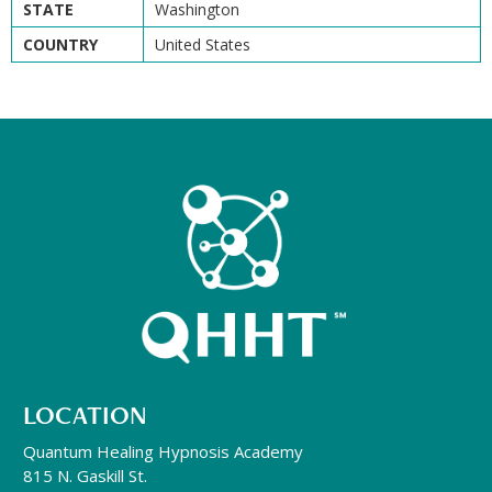
STATE
Washington
COUNTRY
United States
LOCATION
Quantum Healing Hypnosis Academy
815 N. Gaskill St.