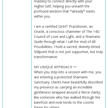
mastery to connect directly with your
Higher Self, helping you unearth the
profound wisdom that *already* exists
within you.
I am a certified QHHT Practitioner, an
Oracle, a conscious channeler of The 14D
Council of Love and Light, and a Shamanic
Guide through what I call the Void of All
Possibilities. I hold a sacred, divinely-timed
Stillpoint that is not just supportive, but truly
transformative.
MY UNIQUE APPROACH •••
When you step into a session with me, you
are entering a protected Shamanic
Sanctuary. Clients have beautifully described
my presence as carrying an incredible
gentleness wrapped around a fierce clarity,
like someone who has walked through fire
barefoot and now tends to the cosmic
flame for others.