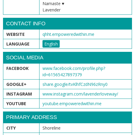
Namaste ♥
Lavender
CONTACT INFO
WEBSITE
qhht.empoweredwithin.me
LANGUAGE
English
SOCIAL MEDIA
FACEBOOK
www.facebook.com/profile.php?
id=61565427897379
GOOGLE+
share.google/tvKlhfCzdN96zRny0
INSTAGRAM
www.instagram.com/lavenderloveway/
YOUTUBE
youtube.empoweredwithin.me
PRIMARY ADDRESS
CITY
Shoreline