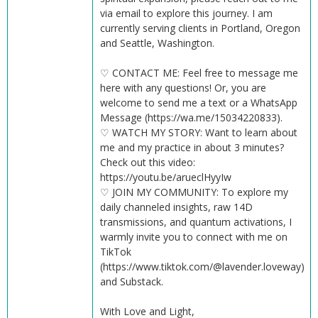
via email to explore this journey. I am
currently serving clients in Portland, Oregon
and Seattle, Washington.
♡ CONTACT ME: Feel free to message me
here with any questions! Or, you are
welcome to send me a text or a WhatsApp
Message (https://wa.me/15034220833).
♡ WATCH MY STORY: Want to learn about
me and my practice in about 3 minutes?
Check out this video:
https://youtu.be/arueclHyyIw
♡ JOIN MY COMMUNITY: To explore my
daily channeled insights, raw 14D
transmissions, and quantum activations, I
warmly invite you to connect with me on
TikTok
(https://www.tiktok.com/@lavender.loveway)
and Substack.
With Love and Light,