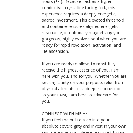
hours (+/-). Because I act as a hyper-
conductive, crystalline tuning fork, this
experience requires a deeply energetic,
sacred investment. This elevated threshold
and container ensures aligned energetic
resonance, intentionally magnetizing your
gorgeous, highly evolved soul when you are
ready for rapid revelation, activation, and
life ascension.
If you are ready to allow, to most fully
receive the highest essence of you, I am
here with you, and for you. Whether you are
seeking clarity on your purpose, relief from
physical ailments, or a deeper connection
to your I AM, I am here to advocate for
you.
CONNECT WITH ME •••
If you feel the pull to step into your
absolute sovereignty and invest in your own
spiritual expansion, please reach out to me