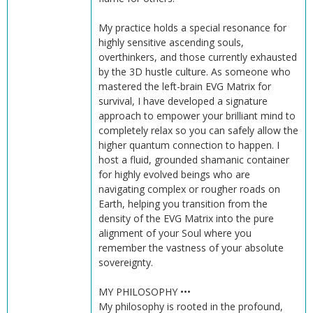
My practice holds a special resonance for
highly sensitive ascending souls,
overthinkers, and those currently exhausted
by the 3D hustle culture. As someone who
mastered the left-brain EVG Matrix for
survival, I have developed a signature
approach to empower your brilliant mind to
completely relax so you can safely allow the
higher quantum connection to happen. I
host a fluid, grounded shamanic container
for highly evolved beings who are
navigating complex or rougher roads on
Earth, helping you transition from the
density of the EVG Matrix into the pure
alignment of your Soul where you
remember the vastness of your absolute
sovereignty.
MY PHILOSOPHY •••
My philosophy is rooted in the profound,