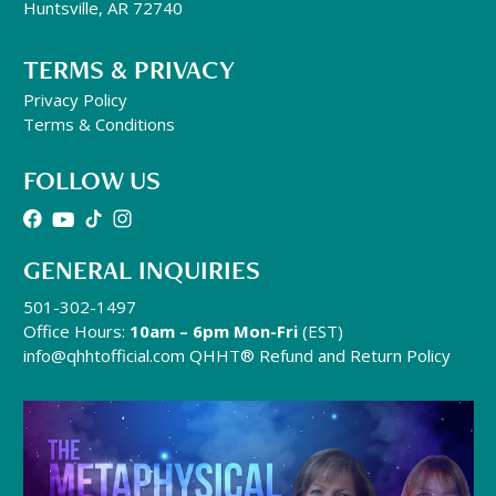
Huntsville, AR 72740
TERMS & PRIVACY
Privacy Policy
Terms & Conditions
FOLLOW US
GENERAL INQUIRIES
501-302-1497
Office Hours:
10am – 6pm Mon-Fri
(EST)
info@qhhtofficial.com
QHHT® Refund and Return Policy