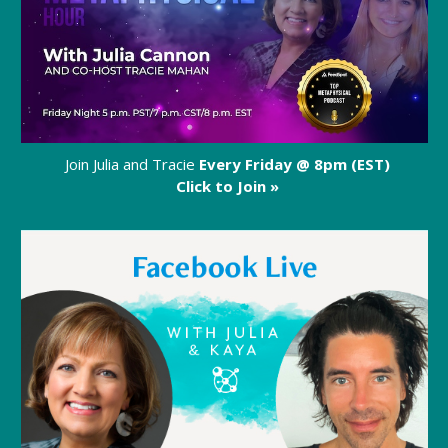
Join Julia and Tracie
Every Friday @ 8pm (EST)
Click to Join »