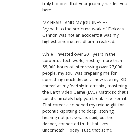
truly honored that your journey has led you
here.
MY HEART AND MY JOURNEY •••
My path to the profound work of Dolores
Cannon was not an accident; it was my
highest timeline and dharma realized.
While I invested over 20+ years in the
corporate tech world, hosting more than
55,000 hours of interviewing over 27,000
people, my soul was preparing me for
something much deeper. I now see my '3D
career' as my 'earthly internship', mastering
the Earth Video Game (EVG) Matrix so that I
could ultimately help you break free from it.
That career also honed my unique gift for
potential-spotting and deep listening;
hearing not just what is said, but the
deeper, connected truth that lives
underneath. Today, I use that same