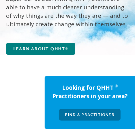
able to have a much clearer understanding
of why things are the way they are — and to
ultimately create change within themselves.
LEARN ABOUT QHHT®
®
Looking for QHHT
Practitioners in your area?
FIND A PRACTITIONER