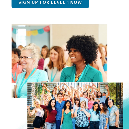
SIGN UP FOR LEVEL 1 NOW