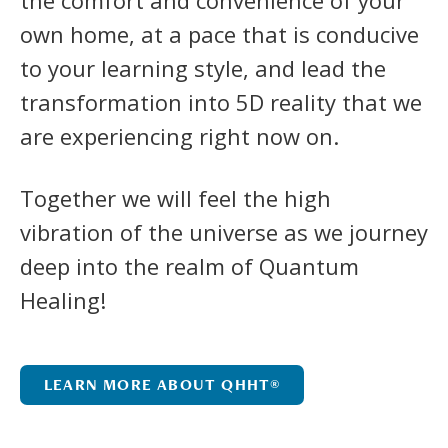
own home, at a pace that is conducive
to your learning style, and lead the
transformation into 5D reality that we
are experiencing right now on.
Together we will feel the high
vibration of the universe as we journey
deep into the realm of Quantum
Healing!
LEARN MORE ABOUT QHHT®