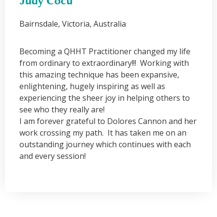
Judy Cocu
Bairnsdale, Victoria, Australia
Becoming a QHHT Practitioner changed my life
from ordinary to extraordinary!!! Working with
this amazing technique has been expansive,
enlightening, hugely inspiring as well as
experiencing the sheer joy in helping others to
see who they really are!
I am forever grateful to Dolores Cannon and her
work crossing my path. It has taken me on an
outstanding journey which continues with each
and every session!