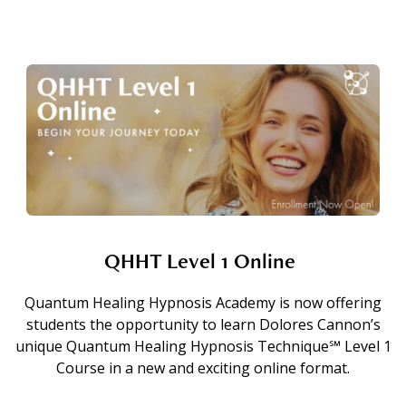
QHHT Level 1 Online
Quantum Healing Hypnosis Academy is now offering
students the opportunity to learn Dolores Cannon’s
unique Quantum Healing Hypnosis Technique℠ Level 1
Course in a new and exciting online format.