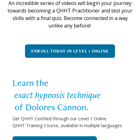
An incredible series of videos will begin your journey
towards becoming a QHHT Practitioner and test your
skills with a final quiz. Become connected in a way
unlike any before!
ENROLL TODAY IN LEVEL 1 ONLINE
Learn the  
 exact hypnosis technique 
 of Dolores Cannon.
Get QHHT Certified through our Level 1 Online
QHHT Training Course, available in multiple languages.