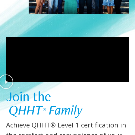
Join the  
 QHHT
 Family 
®
Achieve QHHT® Level 1 certification in
the comfort and convenience of your