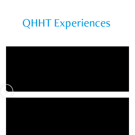
QHHT Experiences