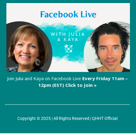
Join Julia and Kaya on Facebook Live
Every Friday 11am –
12pm (EST)
Click to Join »
Copyright © 2025 | All Rights Reserved |
QHHT Official