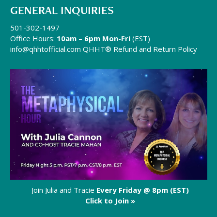
GENERAL INQUIRIES
501-302-1497
Office Hours:
10am – 6pm Mon-Fri
(EST)
info@qhhtofficial.com
QHHT® Refund and Return Policy
Join Julia and Tracie
Every Friday @ 8pm (EST)
Click to Join »