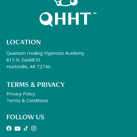
LOCATION
Quantum Healing Hypnosis Academy
815 N. Gaskill St.
Huntsville, AR 72740
TERMS & PRIVACY
Privacy Policy
Terms & Conditions
FOLLOW US