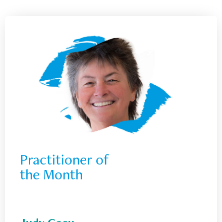
Practitioner of 
the Month