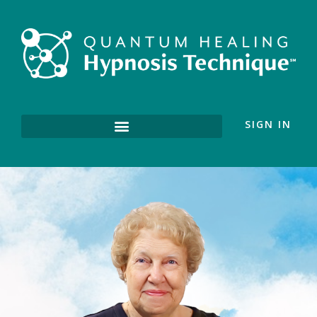
SIGN IN