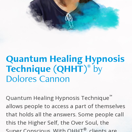
Quantum Healing Hypnosis
Technique (QHHT)
by
®
Dolores Cannon
℠
Quantum Healing Hypnosis Technique
allows people to access a part of themselves
that holds all the answers. Some people call
this the Higher Self, the Over Soul, the
®
Super Conscious. With QHHT
, clients are