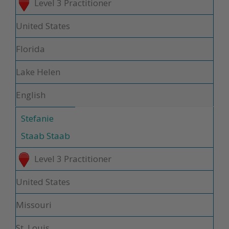
Level 3 Practitioner
United States
Florida
Lake Helen
English
Stefanie
Staab Staab
Level 3 Practitioner
United States
Missouri
St. Louis