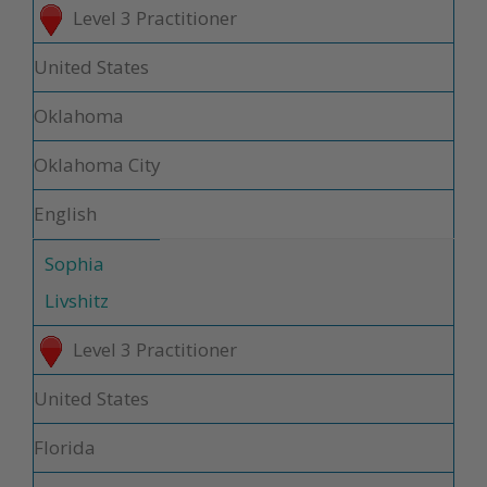
Level 3 Practitioner
United States
Oklahoma
Oklahoma City
English
Sophia
Livshitz
Level 3 Practitioner
United States
Florida