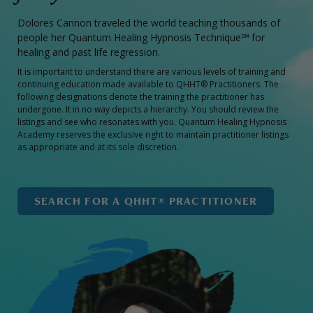
Dolores Cannon traveled the world teaching thousands of
people her Quantum Healing Hypnosis Technique℠ for
healing and past life regression.
It is important to understand there are various levels of training and
continuing education made available to QHHT® Practitioners. The
following designations denote the training the practitioner has
undergone. It in no way depicts a hierarchy. You should review the
listings and see who resonates with you. Quantum Healing Hypnosis
Academy reserves the exclusive right to maintain practitioner listings
as appropriate and at its sole discretion.
SEARCH FOR A QHHT® PRACTITIONER