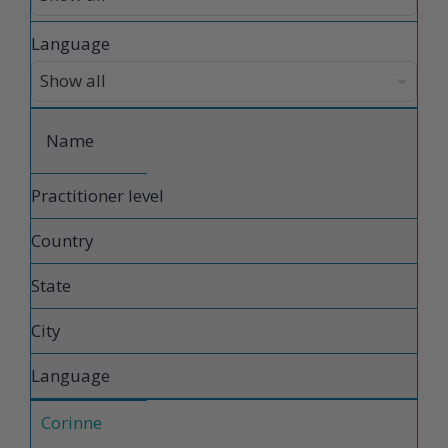
Language
Name
Practitioner level
Country
State
City
Language
Corinne