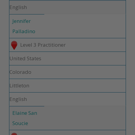
English
Jennifer
Palladino
Level 3 Practitioner
United States
Colorado
Littleton
English
Elaine San
Soucie