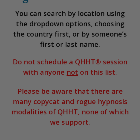
You can search by location using
the dropdown options, choosing
the country first, or by someone’s
first or last name.
Do not schedule a QHHT® session
with anyone
not
on this list.
Please be aware that there are
many copycat and rogue hypnosis
modalities of QHHT, none of which
we support.