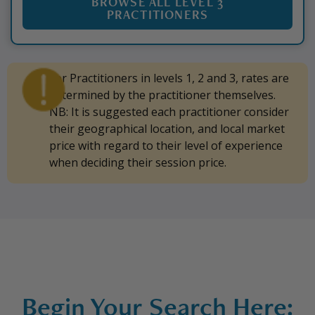
BROWSE ALL LEVEL 3
PRACTITIONERS
For Practitioners in levels 1, 2 and 3, rates are
determined by the practitioner themselves.
NB: It is suggested each practitioner consider
their geographical location, and local market
price with regard to their level of experience
when deciding their session price.
Begin Your Search Here: