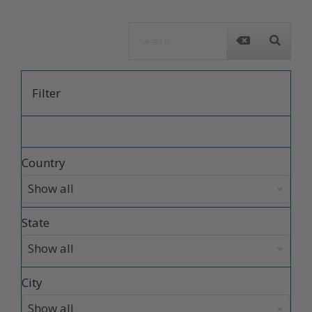
Filter
Country
State
City