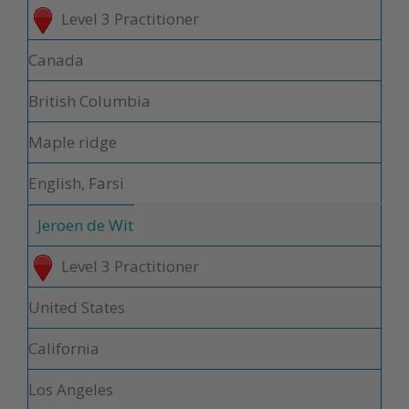
Level 3 Practitioner
Canada
British Columbia
Maple ridge
English, Farsi
Jeroen de Wit
Level 3 Practitioner
United States
California
Los Angeles