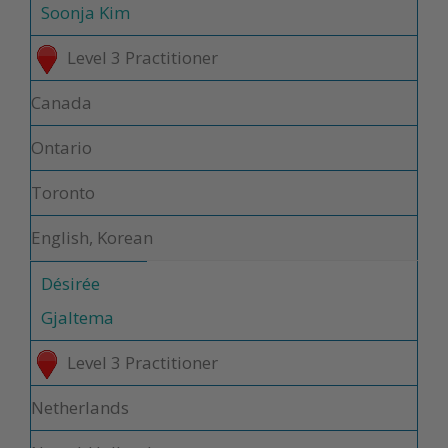
Soonja Kim
Level 3 Practitioner
Canada
Ontario
Toronto
English, Korean
Désirée
Gjaltema
Level 3 Practitioner
Netherlands