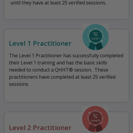
until they have at least 25 verified sessions.
Level 1 Practitioner
The Level 1 Practitioner has successfully completed
their Level 1 training and has the basic skills
needed to conduct a QHHT® session.
These
practitioners have completed at least 25 verified
sessions.
Level 2 Practitioner