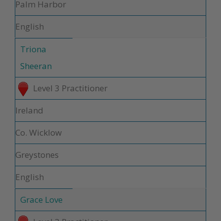
Palm Harbor
English
Triona
Sheeran
Level 3 Practitioner
Ireland
Co. Wicklow
Greystones
English
Grace Love