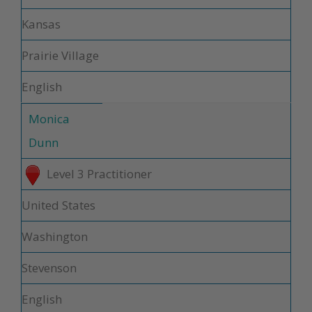
Kansas
Prairie Village
English
Monica
Dunn
Level 3 Practitioner
United States
Washington
Stevenson
English