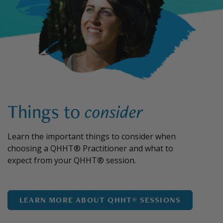
Things to
consider
Learn the important things to consider when
choosing a QHHT® Practitioner and what to
expect from your QHHT® session.
LEARN MORE ABOUT QHHT® SESSIONS