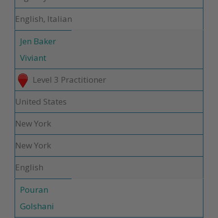
English, Italian
Jen Baker
Viviant
Level 3 Practitioner
United States
New York
New York
English
Pouran
Golshani