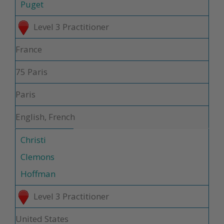
Puget
Level 3 Practitioner
France
75 Paris
Paris
English, French
Christi
Clemons
Hoffman
Level 3 Practitioner
United States