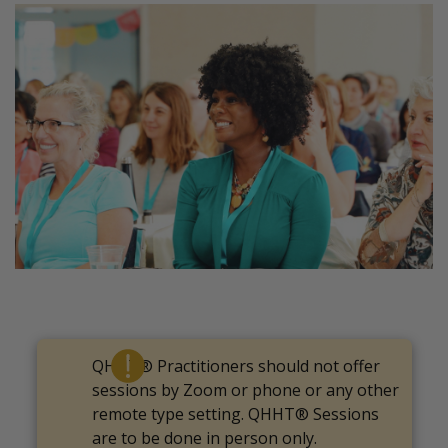
QHHT® Practitioners should not offer
sessions by Zoom or phone or any other
remote type setting. QHHT® Sessions
are to be done in person only.