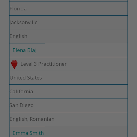
Florida
Jacksonville
English
Elena Blaj
Level 3 Practitioner
United States
California
San Diego
English, Romanian
Emma Smith