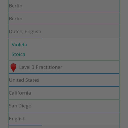
Berlin
Berlin
Dutch, English
Violeta
Stoica
Level 3 Practitioner
United States
California
San Diego
English