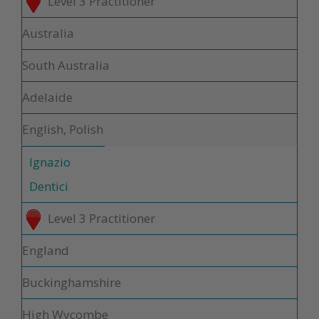
Level 3 Practitioner
Australia
South Australia
Adelaide
English, Polish
Ignazio
Dentici
Level 3 Practitioner
England
Buckinghamshire
High Wycombe