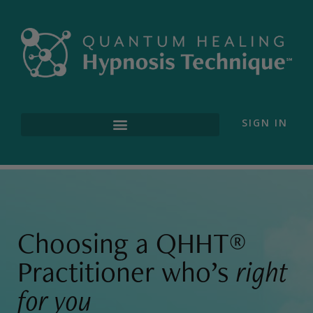
SIGN IN
Find a Practitioner
Choosing a QHHT®
Practitioner who’s
right
for you