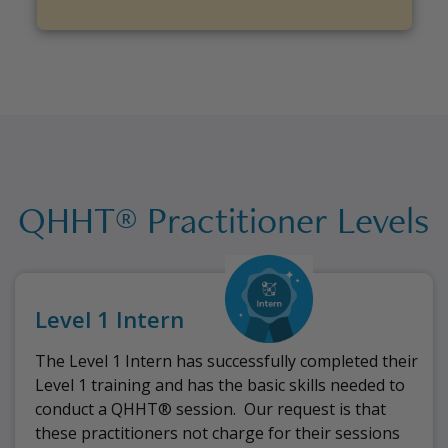
QHHT® Practitioner Levels
Level 1 Intern
The Level 1 Intern has successfully completed their
Level 1 training and has the basic skills needed to
conduct a QHHT® session.
Our request is that
these practitioners not charge for their sessions