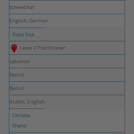
Schwechat
English, German
Zoya Issa
Level 3 Practitioner
Lebanon
Beirut
Beirut
Arabic, English
Christie
Sharp