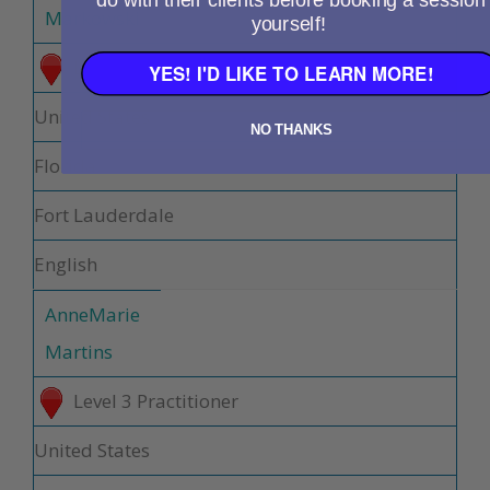
do with their clients before booking a session
Markowski
yourself!
Level 3 Practitioner
YES! I'D LIKE TO LEARN MORE!
United States
NO THANKS
Florida
Fort Lauderdale
English
AnneMarie
Martins
Level 3 Practitioner
United States