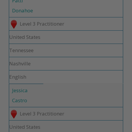
Patti
Donahoe
Level 3 Practitioner
United States
Tennessee
Nashville
English
Jessica
Castro
Level 3 Practitioner
United States