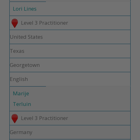
Lori Lines
Level 3 Practitioner
United States
Texas
Georgetown
English
Marije
Terluin
Level 3 Practitioner
Germany