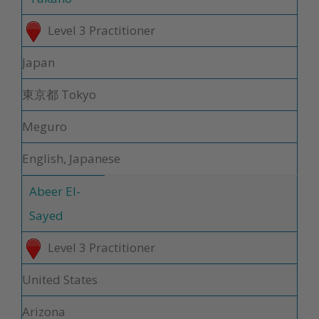
Level 3 Practitioner
Japan
東京都 Tokyo
Meguro
English, Japanese
Abeer El-
Sayed
Level 3 Practitioner
United States
Arizona