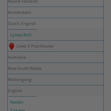
Noord-Holland
Amsterdam
Dutch, English
Lynda Rich
Level 3 Practitioner
Australia
New South Wales
Wollongong
English
Naoko
Takano