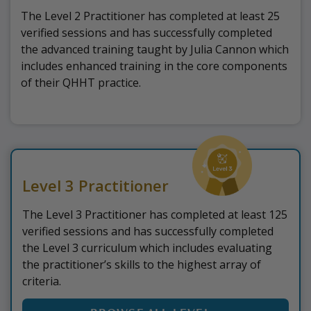
The Level 2 Practitioner has completed at least 25
verified sessions and has successfully completed
the advanced training taught by Julia Cannon which
includes enhanced training in the core components
of their QHHT practice.
Level 3 Practitioner
The Level 3 Practitioner has completed at least 125
verified sessions and has successfully completed
the Level 3 curriculum which includes evaluating
the practitioner’s skills to the highest array of
criteria.