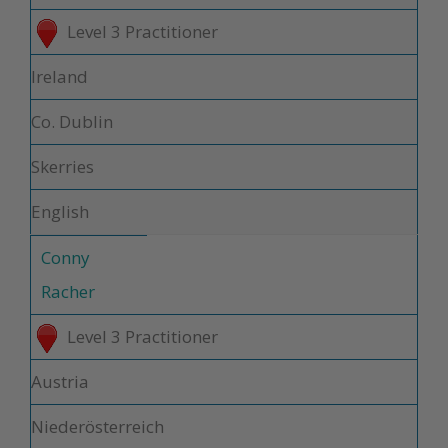
Level 3 Practitioner
Ireland
Co. Dublin
Skerries
English
Conny
Racher
Level 3 Practitioner
Austria
Niederösterreich