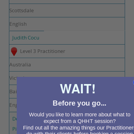
Scottsdale
English
Judith Cocu
Level 3 Practitioner
Australia
Victoria
WAIT!
Bairnsdale
Before you go...
English
Would you like to learn more about what to
Deborah
expect from a QHHT session?
Find out all the amazing things our Practitioner
Picou