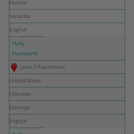
Florida
Sarasota
English
Holly
Duckworth
Level 3 Practitioner
United States
Colorado
Durango
English