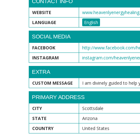
CONTACT INFO
WEBSITE
www.heavenlyenergyhealin
LANGUAGE
English
SOCIAL MEDIA
FACEBOOK
http://www.facebook.com/he
INSTAGRAM
instagram.com/heavenlyen
EXTRA
CUSTOM MESSAGE
I am divinely guided to hel
PRIMARY ADDRESS
CITY
Scottsdale
STATE
Arizona
COUNTRY
United States