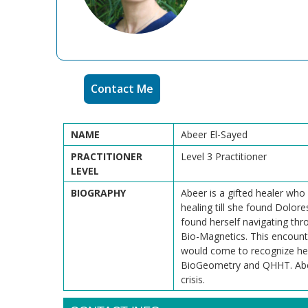
Contact Me
NAME
Abeer El-Sayed
PRACTITIONER
Level 3 Practitioner
LEVEL
BIOGRAPHY
Abeer is a gifted healer who
healing till she found Dolor
found herself navigating thro
Bio-Magnetics. This encounte
would come to recognize her 
BioGeometry and QHHT. Abeer's
crisis.