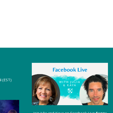
i
(EST)