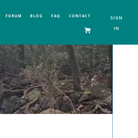
FORUM
BLOG
FAQ
CONTACT
SIGN
IN