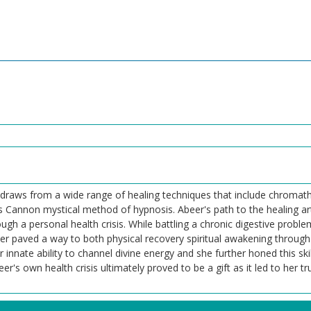
 draws from a wide range of healing techniques that include chromath
es Cannon mystical method of hypnosis. Abeer's path to the healing ar
ugh a personal health crisis. While battling a chronic digestive probl
r paved a way to both physical recovery spiritual awakening through 
innate ability to channel divine energy and she further honed this ski
 own health crisis ultimately proved to be a gift as it led to her tru