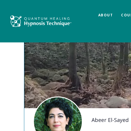
ABOUT
COU
Abeer El-Sayed