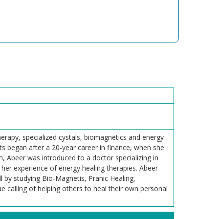
erapy, specialized cystals, biomagnetics and energy
ts began after a 20-year career in finance, when she
em, Abeer was introduced to a doctor specializing in
her experience of energy healing therapies. Abeer
ll by studying Bio-Magnetis, Pranic Healing,
e calling of helping others to heal their own personal