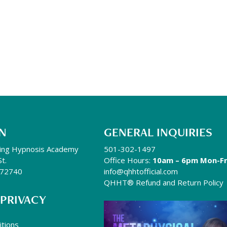
N
GENERAL INQUIRIES
ing Hypnosis Academy
501-302-1497
St.
Office Hours:
10am – 6pm Mon-Fr
R 72740
info@qhhtofficial.com
QHHT® Refund and Return Policy
 PRIVACY
tions