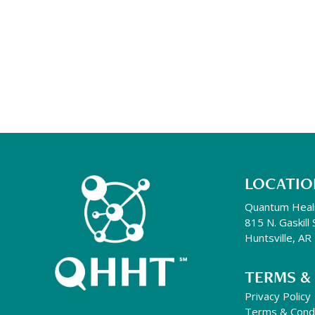
LOCATIO
Quantum Heal
815 N. Gaskill 
Huntsville, A
TERMS &
Privacy Policy
Terms & Condi