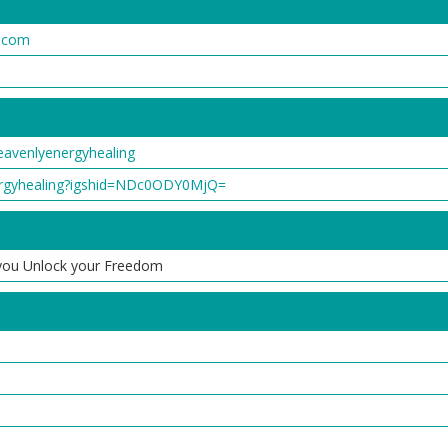
g.com
avenlyenergyhealing
ergyhealing?igshid=NDc0ODY0MjQ=
p you Unlock your Freedom