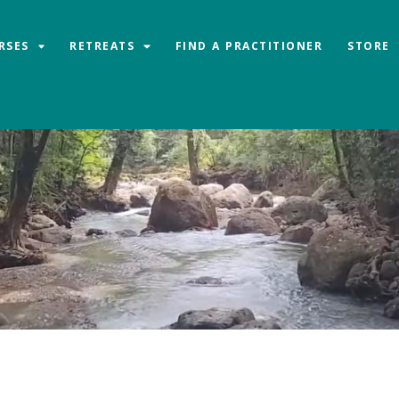
RSES
RETREATS
FIND A PRACTITIONER
STORE