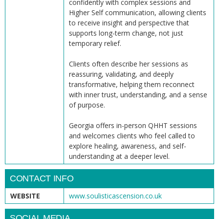
confidently with complex sessions and
Higher Self communication, allowing clients
to receive insight and perspective that
supports long-term change, not just
temporary relief.
Clients often describe her sessions as
reassuring, validating, and deeply
transformative, helping them reconnect
with inner trust, understanding, and a sense
of purpose.
Georgia offers in-person QHHT sessions
and welcomes clients who feel called to
explore healing, awareness, and self-
understanding at a deeper level.
CONTACT INFO
WEBSITE
www.soulisticascension.co.uk
SOCIAL MEDIA