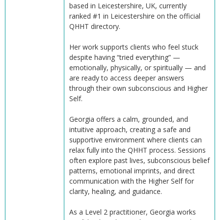
based in Leicestershire, UK, currently
ranked #1 in Leicestershire on the official
QHHT directory.
Her work supports clients who feel stuck
despite having “tried everything” —
emotionally, physically, or spiritually — and
are ready to access deeper answers
through their own subconscious and Higher
Self.
Georgia offers a calm, grounded, and
intuitive approach, creating a safe and
supportive environment where clients can
relax fully into the QHHT process. Sessions
often explore past lives, subconscious belief
patterns, emotional imprints, and direct
communication with the Higher Self for
clarity, healing, and guidance.
As a Level 2 practitioner, Georgia works