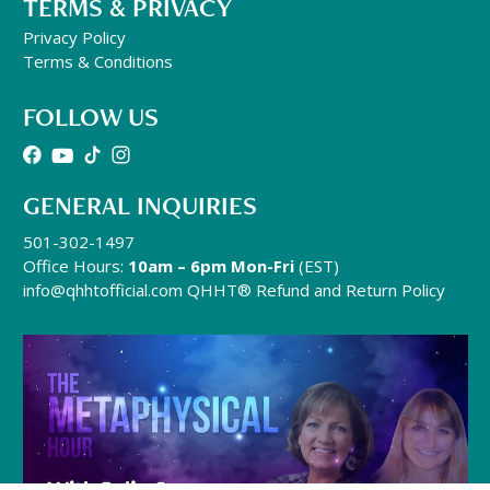
TERMS & PRIVACY
Privacy Policy
Terms & Conditions
FOLLOW US
GENERAL INQUIRIES
501-302-1497
Office Hours:
10am – 6pm Mon-Fri
(EST)
info@qhhtofficial.com
QHHT® Refund and Return Policy