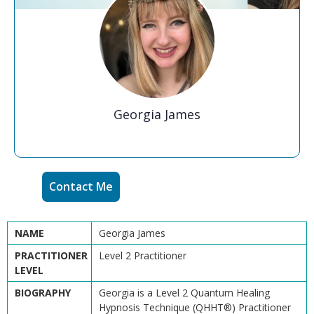
Georgia James
Contact Me
NAME
Georgia James
PRACTITIONER
Level 2 Practitioner
LEVEL
BIOGRAPHY
Georgia is a Level 2 Quantum Healing
Hypnosis Technique (QHHT®) Practitioner