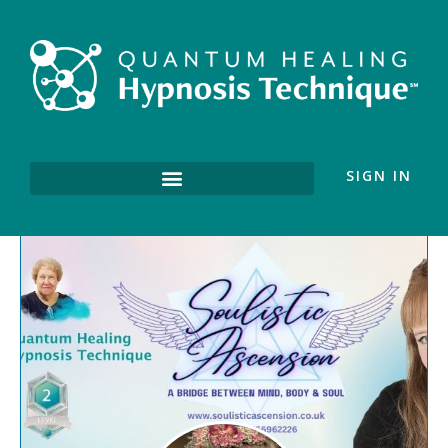
SIGN IN