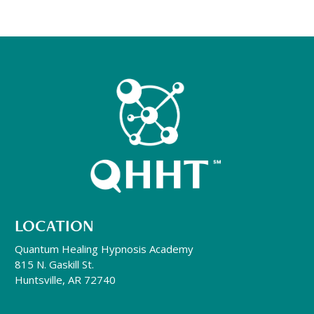
LOCATION
Quantum Healing Hypnosis Academy
815 N. Gaskill St.
Huntsville, AR 72740