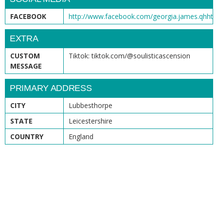
FACEBOOK
http://www.facebook.com/georgia.james.qhht
EXTRA
CUSTOM
Tiktok: tiktok.com/@soulisticascension
MESSAGE
PRIMARY ADDRESS
CITY
Lubbesthorpe
STATE
Leicestershire
COUNTRY
England