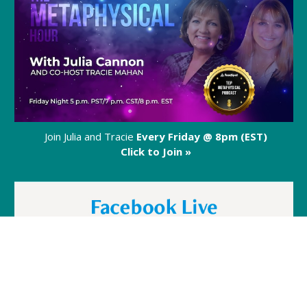
Join Julia and Tracie
Every Friday @ 8pm (EST)
Click to Join »