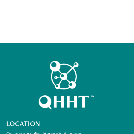
LOCATION
Quantum Healing Hypnosis Academy