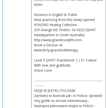
listen.
Sessions in English & Polish
Now practicing from the newly opened
KOKORO Healing Collective
259 Grange Rd, Findon, SA 5023 (QHHT
Headquarters in South Australia)
http://www.graceloveqhht.com
Book a Session at
www.bit.ly/gracelovetherapy
Level 3 QHHT Practitioner | L1C Trainer
With love and gratitude,
Grace Love
---------------------------------------------------------
---------
SESJE W JEZYKU POLSKIM
Zarówno w Australii jak i w Polsce. Sprawdź
mój grafik na stronie internetowej -
Nastepna planowana wizyta w Polsce -