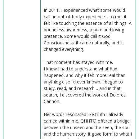
In 2011, I experienced what some would
call an out-of-body experience… to me, it
felt like touching the essence of all things. A
boundless awareness, a pure and loving
presence. Some would call it God
Consciousness. it came naturally, and it
changed everything.
That moment has stayed with me.
I knew I had to understand what had
happened, and why it felt more real than
anything else I’d ever known. I began to
study, read, and research… and in that
search, I discovered the work of Dolores
Cannon.
Her words resonated like truth I already
carried within me. QHHT® offered a bridge
between the unseen and the seen, the soul
and the human story. It gave form to what I