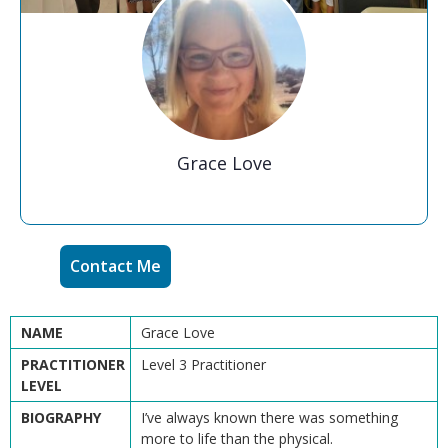
Grace Love
Contact Me
NAME
Grace Love
PRACTITIONER
Level 3 Practitioner
LEVEL
BIOGRAPHY
I’ve always known there was something
more to life than the physical.