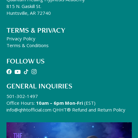
815 N. Gaskill St.
Huntsville, AR 72740
TERMS & PRIVACY
Privacy Policy
Terms & Conditions
FOLLOW US
GENERAL INQUIRIES
501-302-1497
Office Hours:
10am – 6pm Mon-Fri
(EST)
info@qhhtofficial.com
QHHT® Refund and Return Policy