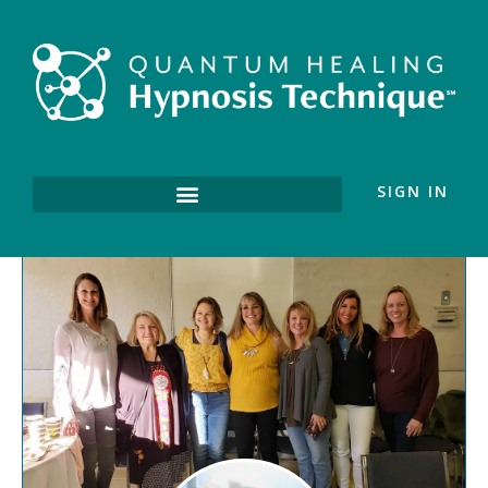
SIGN IN