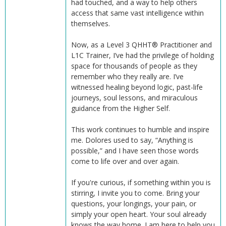
had touched, and a way to help others
access that same vast intelligence within
themselves.
Now, as a Level 3 QHHT® Practitioner and
L1C Trainer, I’ve had the privilege of holding
space for thousands of people as they
remember who they really are. I’ve
witnessed healing beyond logic, past-life
journeys, soul lessons, and miraculous
guidance from the Higher Self.
This work continues to humble and inspire
me. Dolores used to say, “Anything is
possible,” and I have seen those words
come to life over and over again.
If you're curious, if something within you is
stirring, I invite you to come. Bring your
questions, your longings, your pain, or
simply your open heart. Your soul already
knows the way home. I am here to help you