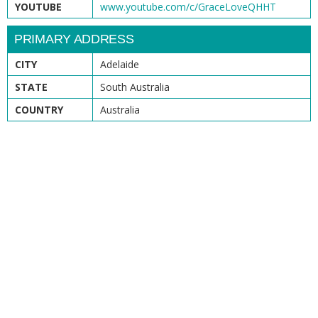
YOUTUBE
www.youtube.com/c/GraceLoveQHHT
PRIMARY ADDRESS
CITY
Adelaide
STATE
South Australia
COUNTRY
Australia