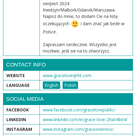
sierpień 2024
Kwidzyn/Malbork/Gdansk/Warszawa.
Napisz do mnie, to dodam Cie na listę
oczekujących
i dam znać jak bede w
Polsce.
Zapraszam serdecznie. Wszystko jest
możliwe, jeśli sie na to otworzysz.
CONTACT INFO
WEBSITE
www.graceloveqhht.com
LANGUAGE
English
,
Polish
SOCIAL MEDIA
FACEBOOK
www.facebook.com/gracelovepublic/
LINKEDIN
www.linkedin.com/in/grace-love-29a04b64/
INSTAGRAM
www.instagram.com/graceoneness/