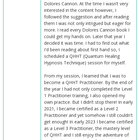
Dolores Cannon. At the time I wasn’t very
interested in the content however, I
followed the suggestion and after reading
them I was not only intrigued but eager for
more. I read every Dolores Cannon book I
could get my hands on. Later that year I
decided it was time. I had to find out what
I'd been reading about first hand so, I
scheduled a QHHT (Quantum Healing
Hypnosis Technique) session for myself.
From my session, I learned that I was to
become a QHHT Practitioner. By the end of
the year I had not only completed the Level
1 Practitioner training, I also opened my
own practice. But I didn’t stop there! In early
2021, I became certified as a Level 2
Practitioner and yet somehow I still couldn't
get enough! In early 2023 I became certified
as a Level 3 Practitioner, the mastery level
of QHHT and I still enjoy the adventure of