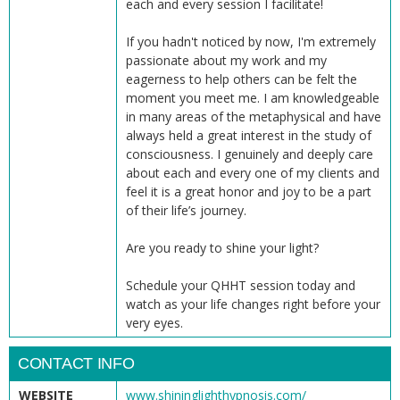
each and every session I facilitate!
If you hadn't noticed by now, I'm extremely
passionate about my work and my
eagerness to help others can be felt the
moment you meet me. I am knowledgeable
in many areas of the metaphysical and have
always held a great interest in the study of
consciousness. I genuinely and deeply care
about each and every one of my clients and
feel it is a great honor and joy to be a part
of their life’s journey.
Are you ready to shine your light?
Schedule your QHHT session today and
watch as your life changes right before your
very eyes.
CONTACT INFO
WEBSITE
www.shininglighthypnosis.com/