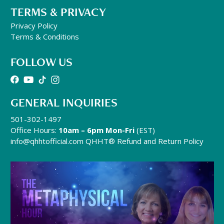
TERMS & PRIVACY
Privacy Policy
Terms & Conditions
FOLLOW US
GENERAL INQUIRIES
501-302-1497
Office Hours:
10am – 6pm Mon-Fri
(EST)
info@qhhtofficial.com
QHHT® Refund and Return Policy