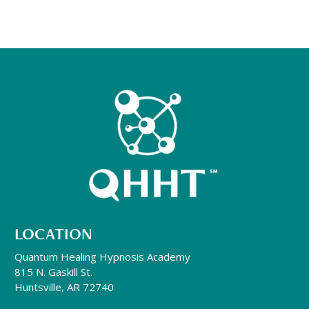
LOCATION
Quantum Healing Hypnosis Academy
815 N. Gaskill St.
Huntsville, AR 72740