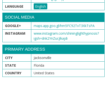
LANGUAGE
English
SOCIAL MEDIA
GOOGLE+
maps.app.goo.gl/hm5FC92TvT3XkTsPA
INSTAGRAM
www.instagram.com/shininglighthypnosis?
igsh=dnk2YnZucjlkajdi
PRIMARY ADDRESS
CITY
Jacksonville
STATE
Florida
COUNTRY
United States