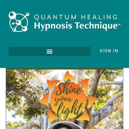
SIGN IN