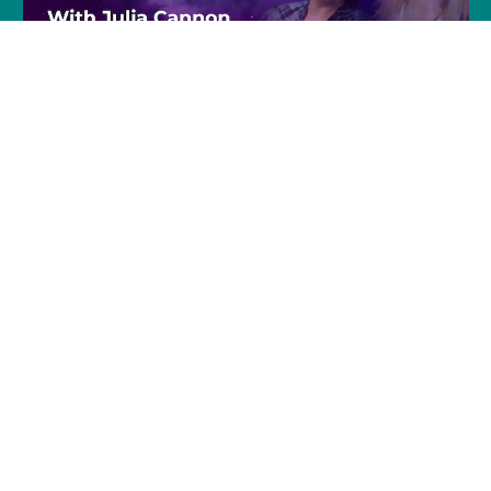
Join Julia and Tracie
Every Friday @ 8pm (EST)
Click to Join »
Join Julia and Kaya on Facebook Live
Every Friday 11am –