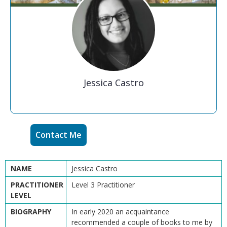
Jessica Castro
Contact Me
NAME
Jessica Castro
PRACTITIONER
Level 3 Practitioner
LEVEL
BIOGRAPHY
In early 2020 an acquaintance
recommended a couple of books to me by