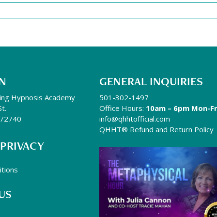
N
GENERAL INQUIRIES
ing Hypnosis Academy
501-302-1497
St.
Office Hours:
10am – 6pm Mon-Fr
R 72740
info@qhhtofficial.com
QHHT® Refund and Return Policy
 PRIVACY
tions
US