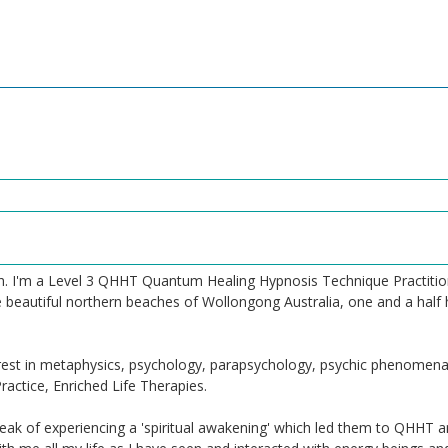
. I'm a Level 3 QHHT Quantum Healing Hypnosis Technique Practitione
 beautiful northern beaches of Wollongong Australia, one and a half 
terest in metaphysics, psychology, parapsychology, psychic phenome
actice, Enriched Life Therapies.
ak of experiencing a 'spiritual awakening' which led them to QHHT a