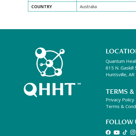
COUNTRY
Australia
LOCATIO
Quantum Heal
815 N. Gaskill 
Huntsville, A
TERMS &
Privacy Policy
Terms & Condi
FOLLOW 