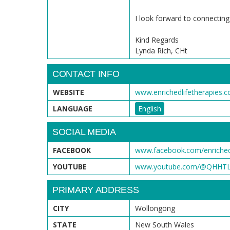
I look forward to connecting
Kind Regards
Lynda Rich, CHt
CONTACT INFO
WEBSITE
www.enrichedlifetherapies.
LANGUAGE
English
SOCIAL MEDIA
FACEBOOK
www.facebook.com/enrichedl
YOUTUBE
www.youtube.com/@QHHTLe
PRIMARY ADDRESS
CITY
Wollongong
STATE
New South Wales