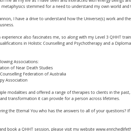
ith me all my life as I have seen and interacted with energy beings an
t in metaphysics stemmed for a need to understand my own world and th
Cannon, I have a drive to understand how the Universe(s) work and the 
ousness.
perience also fascinates me, so along with my Level 3 QHHT trainin
lifications in Holistic Counselling and Psychotherapy and a Diploma 
lowing Associations:
iation of Near Death Studies
ounselling Federation of Australia
py Association
iple modalities and offered a range of therapies to clients in the pas
and transformation it can provide for a person across lifetimes.
ering the Eternal You who has the answers to all of your questions? I
nd book a QHHT session, please visit my website www.enrichedlifet