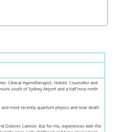
r, Clinical Hypnotherapist, Holistic Counsellor and
hours south of Sydney Airport and a half hour north
na and most recently quantum physics and near death
nd Dolores Cannon. But for me, experiences with the