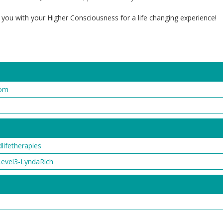
 you with your Higher Consciousness for a life changing experience!
com
ifetherapies
vel3-LyndaRich