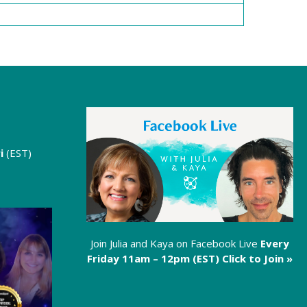
i
(EST)
Join Julia and Kaya on Facebook Live
Every
Friday 11am – 12pm (EST)
Click to Join »