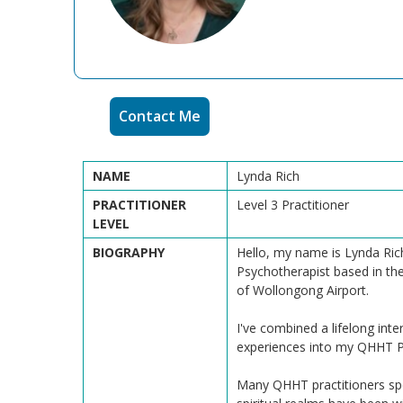
Contact Me
NAME
Lynda Rich
PRACTITIONER
Level 3 Practitioner
LEVEL
BIOGRAPHY
Hello, my name is Lynda Rich
Psychotherapist based in the
of Wollongong Airport.
I've combined a lifelong in
experiences into my QHHT Pr
Many QHHT practitioners spe