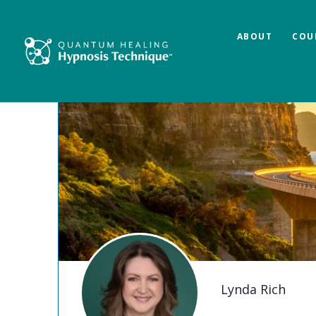
ABOUT
COU
Lynda Rich