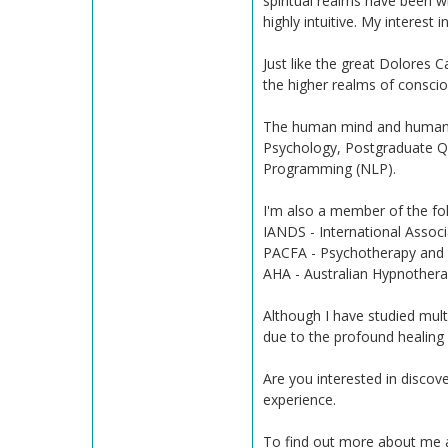
spiritual realms have been w
highly intuitive. My interes
Just like the great Dolores 
the higher realms of consci
The human mind and human ex
Psychology, Postgraduate Qua
Programming (NLP).
I'm also a member of the fol
IANDS - International Assoc
PACFA - Psychotherapy and C
AHA - Australian Hypnothera
Although I have studied mult
due to the profound healing 
Are you interested in discov
experience.
To find out more about me a