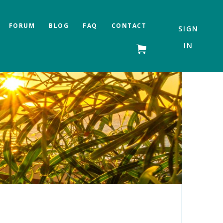
FORUM
BLOG
FAQ
CONTACT
SIGN
IN