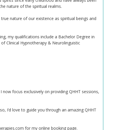
d spirits since early childhood and have always been
e nature of the spiritual realms.
true nature of our existence as spiritual beings and
g, my qualifications include a Bachelor Degree in
of Clinical Hypnotherapy & Neurolinguistic
t, I now focus exclusively on providing QHHT sessions,
f so, I’d love to guide you through an amazing QHHT
herapies.com for my online booking page.