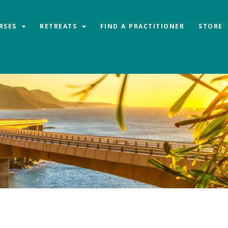
RSES
RETREATS
FIND A PRACTITIONER
STORE