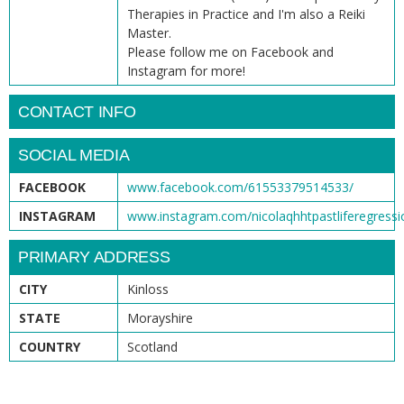
Therapies in Practice and I'm also a Reiki
Master.
Please follow me on Facebook and
Instagram for more!
CONTACT INFO
SOCIAL MEDIA
FACEBOOK
www.facebook.com/61553379514533/
INSTAGRAM
www.instagram.com/nicolaqhhtpastliferegressi
PRIMARY ADDRESS
CITY
Kinloss
STATE
Morayshire
COUNTRY
Scotland