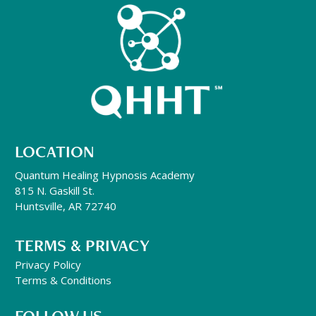
LOCATION
Quantum Healing Hypnosis Academy
815 N. Gaskill St.
Huntsville, AR 72740
TERMS & PRIVACY
Privacy Policy
Terms & Conditions
FOLLOW US