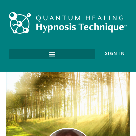
SIGN IN