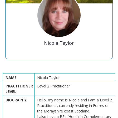
Nicola Taylor
NAME
Nicola Taylor
PRACTITIONER
Level 2 Practitioner
LEVEL
BIOGRAPHY
Hello, my name is Nicola and I am a Level 2
Practitioner, currently residing in Forres on
the Morayshire coast Scotland.
I also have a BSc (Hons) in Complementary