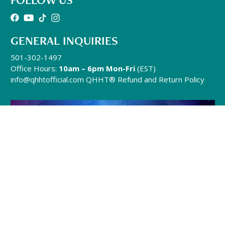
GENERAL INQUIRIES
501-302-1497
Office Hours:
10am – 6pm Mon-Fri
(EST)
info@qhhtofficial.com
QHHT® Refund and Return Policy