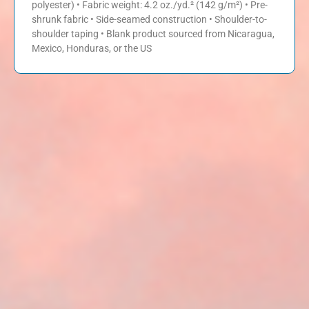
polyester) • Fabric weight: 4.2 oz./yd.² (142 g/m²) • Pre-
shrunk fabric • Side-seamed construction • Shoulder-to-
shoulder taping • Blank product sourced from Nicaragua,
Mexico, Honduras, or the US