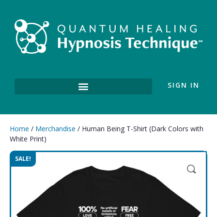
SIGN IN
Home
/
Merchandise
/ Human Being T-Shirt (Dark Colors with
White Print)
SALE!