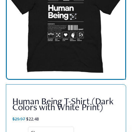
Human Being T-Shirt (Dark
Colors with White Print)
$
29.97
$
22.48