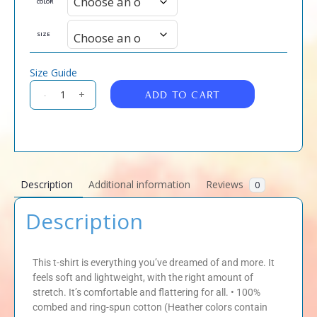
COLOR
SIZE
Size Guide
ADD TO CART
-
+
Description
Additional information
Reviews
0
Description
This t-shirt is everything you’ve dreamed of and more. It
feels soft and lightweight, with the right amount of
stretch. It’s comfortable and flattering for all. • 100%
combed and ring-spun cotton (Heather colors contain