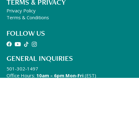
TERMS & PRIVACY
Privacy Policy
Terms & Conditions
FOLLOW US
GENERAL INQUIRIES
501-302-1497
Office Hours:
10am – 6pm Mon-Fri
(EST)
info@qhhtofficial.com
QHHT® Refund and Return Policy