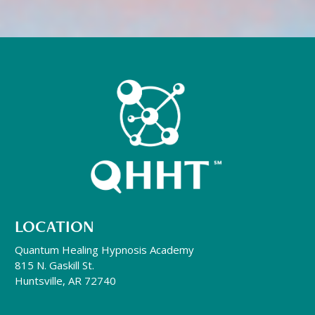
LOCATION
Quantum Healing Hypnosis Academy
815 N. Gaskill St.
Huntsville, AR 72740