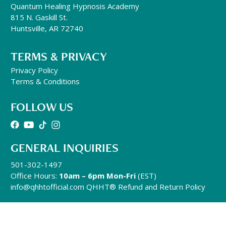
Quantum Healing Hypnosis Academy
815 N. Gaskill St.
Huntsville, AR 72740
TERMS & PRIVACY
Privacy Policy
Terms & Conditions
FOLLOW US
GENERAL INQUIRIES
501-302-1497
Office Hours:
10am – 6pm Mon-Fri
(EST)
info@qhhtofficial.com
QHHT® Refund and Return Policy