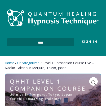
SIGN IN
Home
/
Uncategorized
/ Level 1 Companion Course Live –
Naoko Takano in Merjuro, Tokyo, Japan