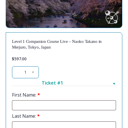
Level 1 Companion Course Live – Naoko Takano in
Merjuro, Tokyo, Japan
$
597.00
-
+
Ticket #1
First Name:
*
Last Name:
*