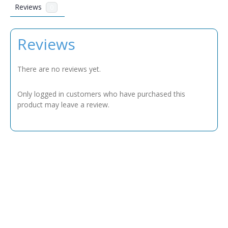
Reviews
0
Reviews
There are no reviews yet.
Only logged in customers who have purchased this
product may leave a review.