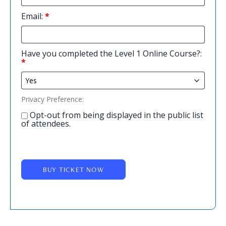
Email:
*
Have you completed the Level 1 Online Course?:
*
Privacy Preference:
Opt-out from being displayed in the public list
of attendees.
BUY TICKET NOW