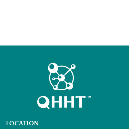
LOCATION