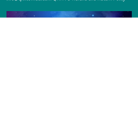
Join Julia and Tracie
Every Friday @ 8pm (EST)
Click to Join »