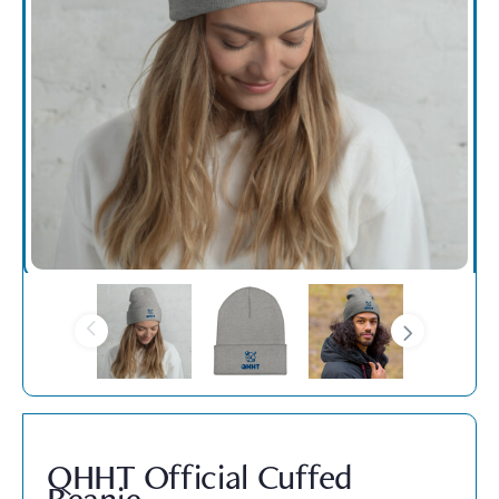
QHHT Official Cuffed
Beanie