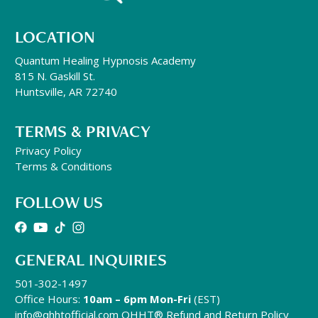
LOCATION
Quantum Healing Hypnosis Academy
815 N. Gaskill St.
Huntsville, AR 72740
TERMS & PRIVACY
Privacy Policy
Terms & Conditions
FOLLOW US
GENERAL INQUIRIES
501-302-1497
Office Hours:
10am – 6pm Mon-Fri
(EST)
info@qhhtofficial.com
QHHT® Refund and Return Policy