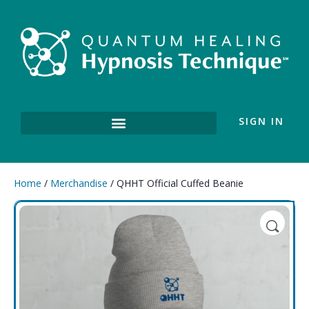
SIGN IN
Home
/
Merchandise
/ QHHT Official Cuffed Beanie