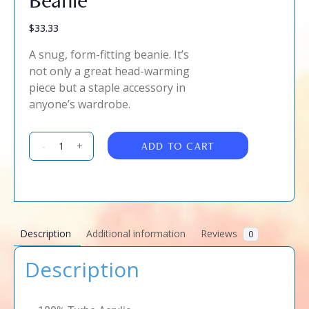
$
33.33
A snug, form-fitting beanie. It’s
not only a great head-warming
piece but a staple accessory in
anyone’s wardrobe.
ADD TO CART
-
+
Description
Additional information
Reviews
0
Description