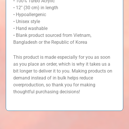
• 100% Turbo Acrylic
• 12″ (30 cm) in length
• Hypoallergenic
• Unisex style
• Hand washable
• Blank product sourced from Vietnam,
Bangladesh or the Republic of Korea
This product is made especially for you as soon
as you place an order, which is why it takes us a
bit longer to deliver it to you. Making products on
demand instead of in bulk helps reduce
overproduction, so thank you for making
thoughtful purchasing decisions!