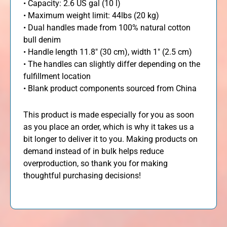
• Capacity: 2.6 US gal (10 l)
• Maximum weight limit: 44lbs (20 kg)
• Dual handles made from 100% natural cotton
bull denim
• Handle length 11.8″ (30 cm), width 1″ (2.5 cm)
• The handles can slightly differ depending on the
fulfillment location
• Blank product components sourced from China
This product is made especially for you as soon
as you place an order, which is why it takes us a
bit longer to deliver it to you. Making products on
demand instead of in bulk helps reduce
overproduction, so thank you for making
thoughtful purchasing decisions!