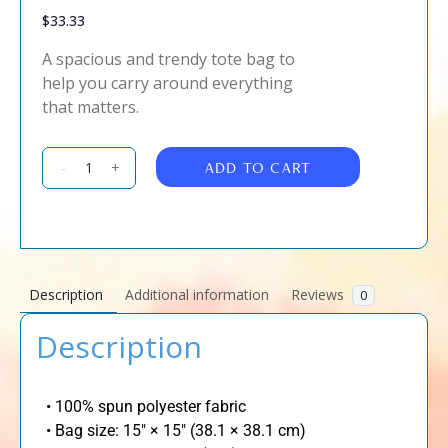
$
33.33
A spacious and trendy tote bag to
help you carry around everything
that matters.
ADD TO CART
-
+
Description
Additional information
Reviews
0
Description
• 100% spun polyester fabric
• Bag size: 15″ × 15″ (38.1 × 38.1 cm)