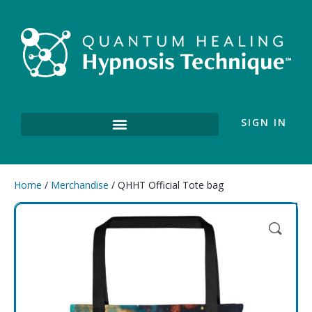
SIGN IN
Home
/
Merchandise
/ QHHT Official Tote bag