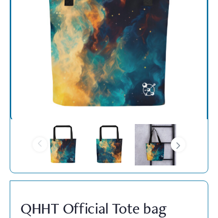
QHHT Official Tote bag