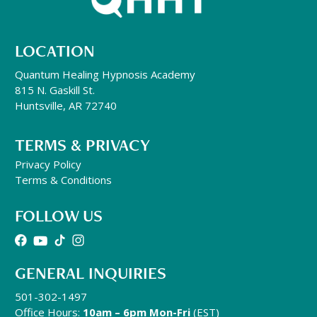
LOCATION
Quantum Healing Hypnosis Academy
815 N. Gaskill St.
Huntsville, AR 72740
TERMS & PRIVACY
Privacy Policy
Terms & Conditions
FOLLOW US
GENERAL INQUIRIES
501-302-1497
Office Hours:
10am – 6pm Mon-Fri
(EST)