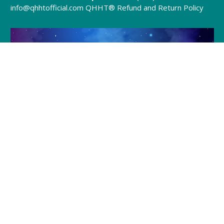
info@qhhtofficial.com
QHHT® Refund and Return Policy
Join Julia and Tracie
Every Friday @ 8pm (EST)
Click to Join »