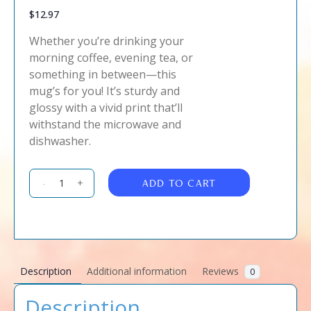
$
12.97
Whether you’re drinking your
morning coffee, evening tea, or
something in between—this
mug’s for you! It’s sturdy and
glossy with a vivid print that’ll
withstand the microwave and
dishwasher.
ADD TO CART
-
+
Description
Additional information
Reviews
0
Description