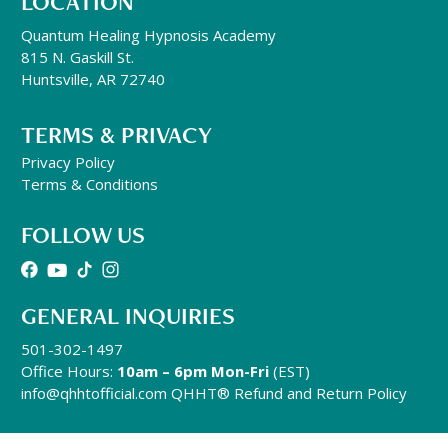
LOCATION
Quantum Healing Hypnosis Academy
815 N. Gaskill St.
Huntsville, AR 72740
TERMS & PRIVACY
Privacy Policy
Terms & Conditions
FOLLOW US
GENERAL INQUIRIES
501-302-1497
Office Hours:
10am – 6pm Mon-Fri
(EST)
info@qhhtofficial.com
QHHT® Refund and Return Policy