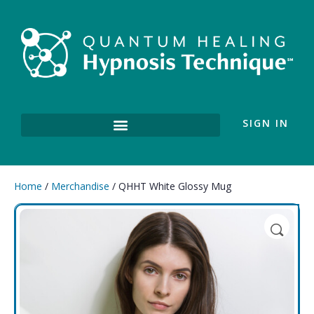
SIGN IN
Home
/
Merchandise
/ QHHT White Glossy Mug