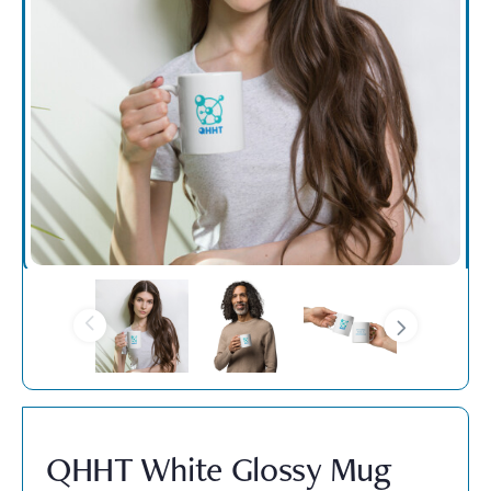
QHHT White Glossy Mug