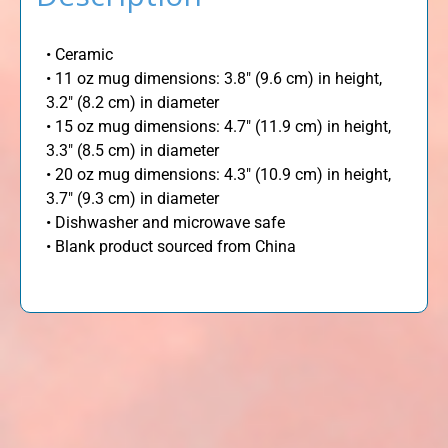
• Ceramic
• 11 oz mug dimensions: 3.8″ (9.6 cm) in height,
3.2″ (8.2 cm) in diameter
• 15 oz mug dimensions: 4.7″ (11.9 cm) in height,
3.3″ (8.5 cm) in diameter
• 20 oz mug dimensions: 4.3″ (10.9 cm) in height,
3.7″ (9.3 cm) in diameter
• Dishwasher and microwave safe
• Blank product sourced from China