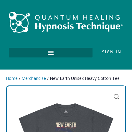
SIGN IN
Home
/
Merchandise
/ New Earth Unisex Heavy Cotton Tee