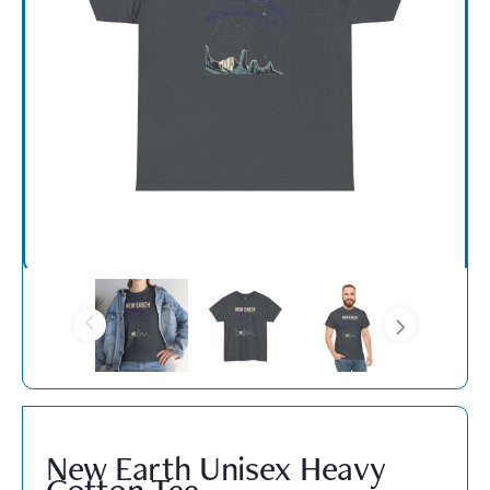
New Earth Unisex Heavy
Cotton Tee