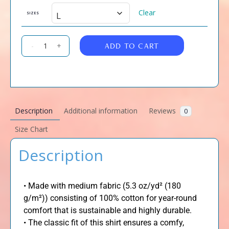
Clear
SIZES
ADD TO CART
-
+
Description
Additional information
Reviews
0
Size Chart
Description
• Made with medium fabric (5.3 oz/yd² (180
g/m²)) consisting of 100% cotton for year-round
comfort that is sustainable and highly durable.
• The classic fit of this shirt ensures a comfy,