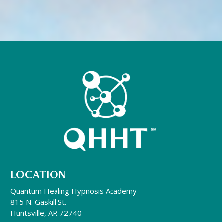
LOCATION
Quantum Healing Hypnosis Academy
815 N. Gaskill St.
Huntsville, AR 72740