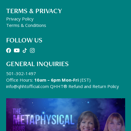
TERMS & PRIVACY
Privacy Policy
Terms & Conditions
FOLLOW US
GENERAL INQUIRIES
501-302-1497
Office Hours:
10am – 6pm Mon-Fri
(EST)
info@qhhtofficial.com
QHHT® Refund and Return Policy