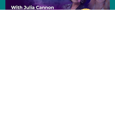
Join Julia and Tracie
Every Friday @ 8pm (EST)
Click to Join »