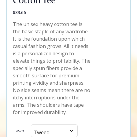
$
33.66
The unisex heavy cotton tee is
the basic staple of any wardrobe.
It is the foundation upon which
casual fashion grows. All it needs
is a personalized design to
elevate things to profitability. The
specially spun fibers provide a
smooth surface for premium
printing vividity and sharpness.
No side seams mean there are no
itchy interruptions under the
arms. The shoulders have tape
for improved durability.
COLORS