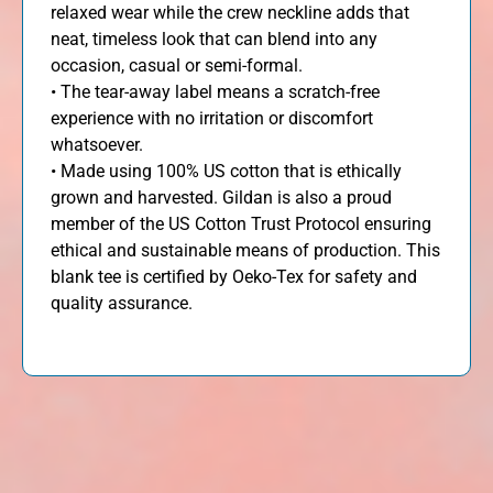
relaxed wear while the crew neckline adds that
neat, timeless look that can blend into any
occasion, casual or semi-formal.
• The tear-away label means a scratch-free
experience with no irritation or discomfort
whatsoever.
• Made using 100% US cotton that is ethically
grown and harvested. Gildan is also a proud
member of the US Cotton Trust Protocol ensuring
ethical and sustainable means of production. This
blank tee is certified by Oeko-Tex for safety and
quality assurance.