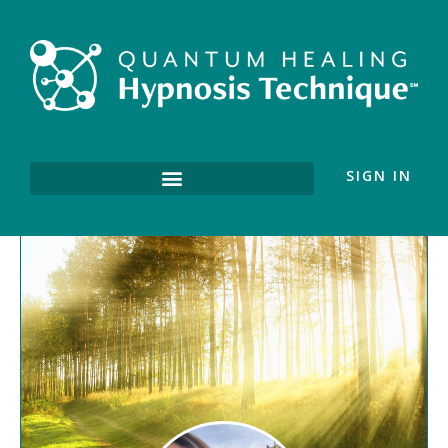
SIGN IN