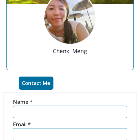
Chenxi Meng
Contact Me
Name
*
Email
*