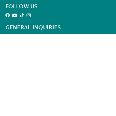
FOLLOW US
GENERAL INQUIRIES
501-302-1497
Office Hours:
10am – 6pm Mon-Fri
(EST)
info@qhhtofficial.com
QHHT® Refund and Return Policy