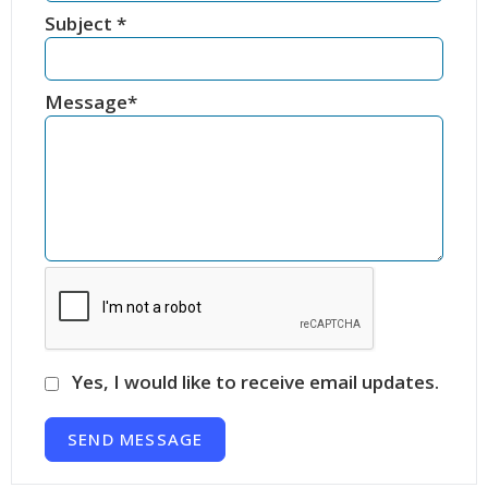
Subject
*
Message
*
Yes, I would like to receive email updates.