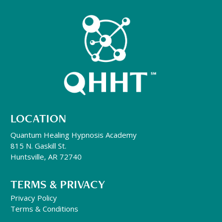
LOCATION
Quantum Healing Hypnosis Academy
815 N. Gaskill St.
Huntsville, AR 72740
TERMS & PRIVACY
Privacy Policy
Terms & Conditions