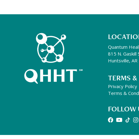
LOCATIO
Quantum Heal
815 N. Gaskill 
Huntsville, A
TERMS &
Privacy Policy
Terms & Condi
FOLLOW 