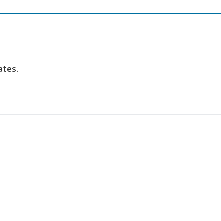
ates.