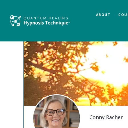
ABOUT
COU
Conny Racher