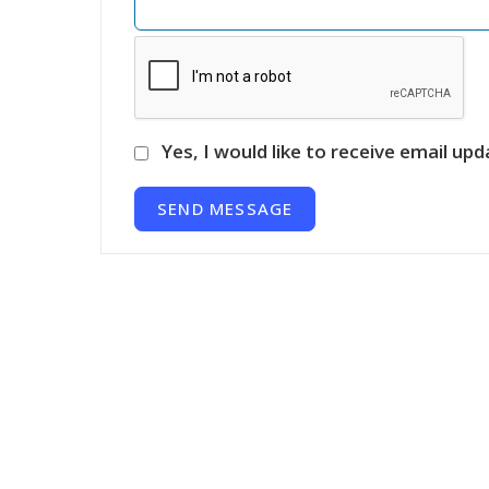
Yes, I would like to receive email upd