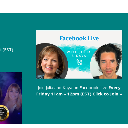
i
(EST)
Join Julia and Kaya on Facebook Live
Every
Friday 11am – 12pm (EST)
Click to Join »