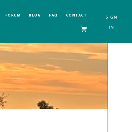
FORUM
BLOG
FAQ
CONTACT
SIGN
IN