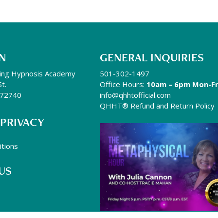
N
GENERAL INQUIRIES
ing Hypnosis Academy
501-302-1497
St.
Office Hours:
10am – 6pm Mon-Fr
R 72740
info@qhhtofficial.com
QHHT® Refund and Return Policy
 PRIVACY
tions
US