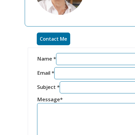
Contact Me
Name
*
Email
*
Subject
*
Message
*