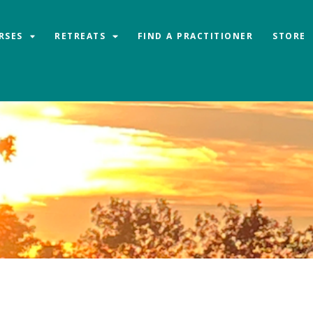
RSES
RETREATS
FIND A PRACTITIONER
STORE