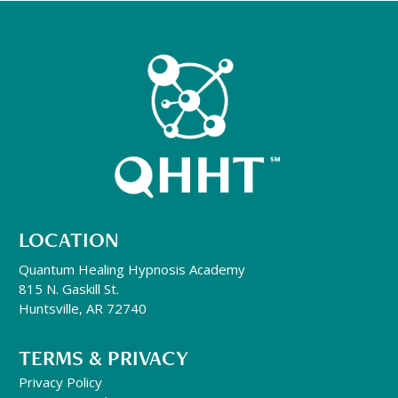
LOCATION
Quantum Healing Hypnosis Academy
815 N. Gaskill St.
Huntsville, AR 72740
TERMS & PRIVACY
Privacy Policy