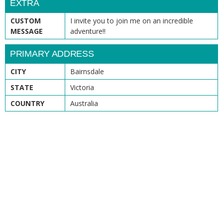
EXTRA
CUSTOM
I invite you to join me on an incredible
MESSAGE
adventure!!
PRIMARY ADDRESS
CITY
Bairnsdale
STATE
Victoria
COUNTRY
Australia