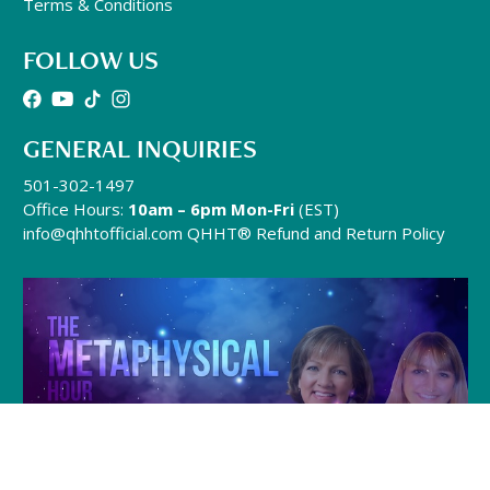
Terms & Conditions
FOLLOW US
GENERAL INQUIRIES
501-302-1497
Office Hours:
10am – 6pm Mon-Fri
(EST)
info@qhhtofficial.com
QHHT® Refund and Return Policy