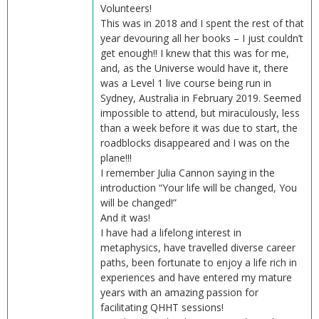
Volunteers!
This was in 2018 and I spent the rest of that
year devouring all her books – I just couldn’t
get enough!! I knew that this was for me,
and, as the Universe would have it, there
was a Level 1 live course being run in
Sydney, Australia in February 2019. Seemed
impossible to attend, but miraculously, less
than a week before it was due to start, the
roadblocks disappeared and I was on the
plane!!!
I remember Julia Cannon saying in the
introduction “Your life will be changed, You
will be changed!”
And it was!
I have had a lifelong interest in
metaphysics, have travelled diverse career
paths, been fortunate to enjoy a life rich in
experiences and have entered my mature
years with an amazing passion for
facilitating QHHT sessions!