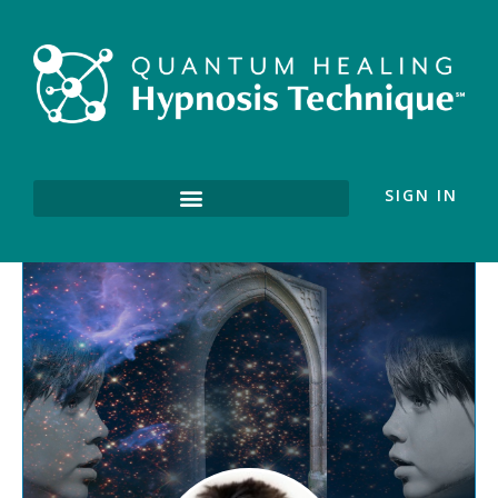
SIGN IN