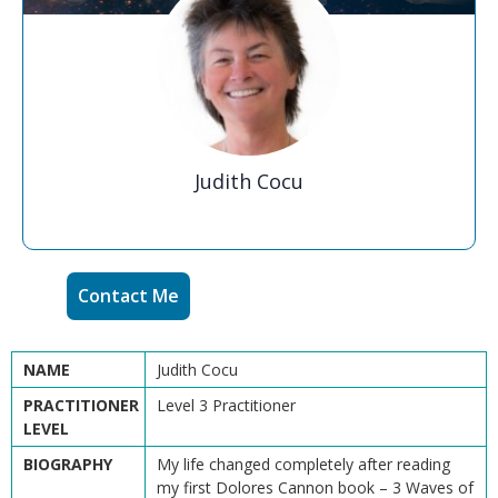
Judith Cocu
Contact Me
NAME
Judith Cocu
PRACTITIONER
Level 3 Practitioner
LEVEL
BIOGRAPHY
My life changed completely after reading
my first Dolores Cannon book – 3 Waves of