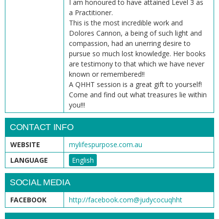
I am honoured to have attained Level 3 as
a Practitioner.
This is the most incredible work and
Dolores Cannon, a being of such light and
compassion, had an unerring desire to
pursue so much lost knowledge. Her books
are testimony to that which we have never
known or remembered!!
A QHHT session is a great gift to yourself!
Come and find out what treasures lie within
you!!!
CONTACT INFO
WEBSITE
mylifespurpose.com.au
LANGUAGE
English
SOCIAL MEDIA
FACEBOOK
http://facebook.com@judycocuqhht