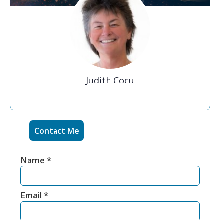
Judith Cocu
Contact Me
Name
*
Email
*