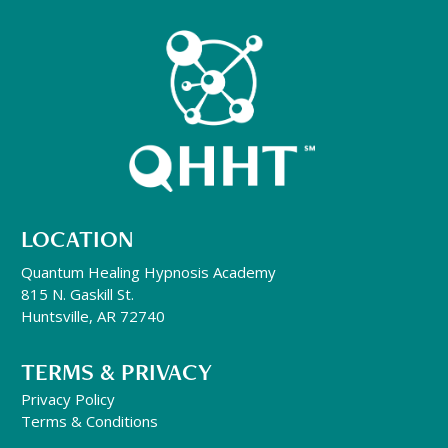
LOCATION
Quantum Healing Hypnosis Academy
815 N. Gaskill St.
Huntsville, AR 72740
TERMS & PRIVACY
Privacy Policy
Terms & Conditions