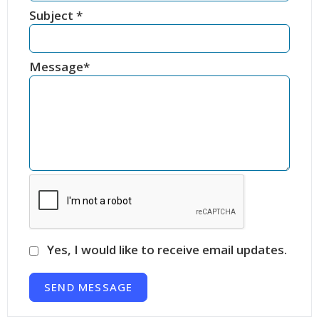
Subject
*
Message
*
Yes, I would like to receive email updates.