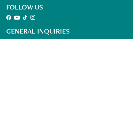
FOLLOW US
GENERAL INQUIRIES
501-302-1497
Office Hours:
10am – 6pm Mon-Fri
(EST)
info@qhhtofficial.com
QHHT® Refund and Return Policy