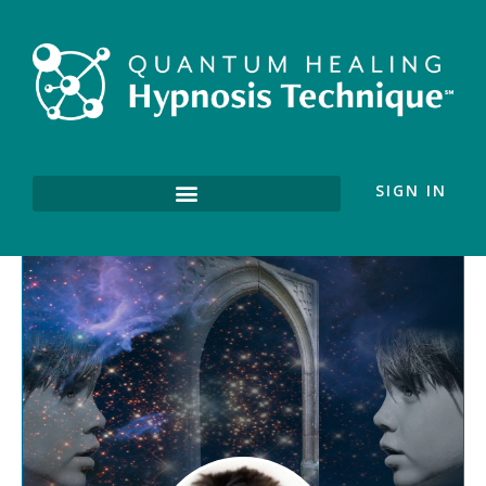
SIGN IN