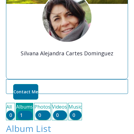
Silvana Alejandra Cartes Dominguez
Contact Me
All
Albums
Photos
Videos
Music
0
1
0
0
0
Album List