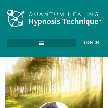
SIGN IN