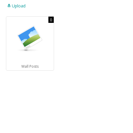
Upload
0
Wall Posts