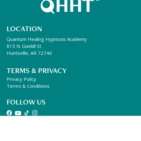
LOCATION
Quantum Healing Hypnosis Academy
815 N. Gaskill St.
Huntsville, AR 72740
TERMS & PRIVACY
Privacy Policy
Terms & Conditions
FOLLOW US
GENERAL INQUIRIES
501-302-1497